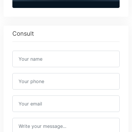
Consult