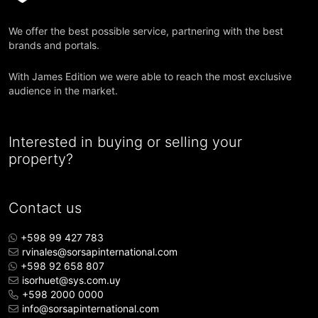
We offer the best possible service, partnering with the best
brands and portals.
With James Edition we were able to reach the most exclusive
audience in the market.
Interested in buying or selling your
property?
Contact us
+598 99 427 783
rvinales@sorsapinternational.com
+598 92 658 807
isorhuet@sys.com.uy
+598 2000 0000
info@sorsapinternational.com