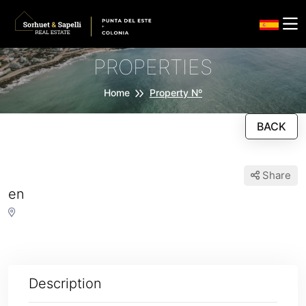
PROPERTIES
Home
Property Nº
BACK
Share
en
Description