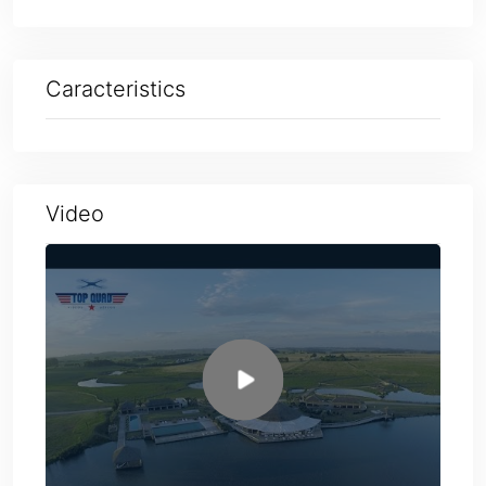
Caracteristics
Video