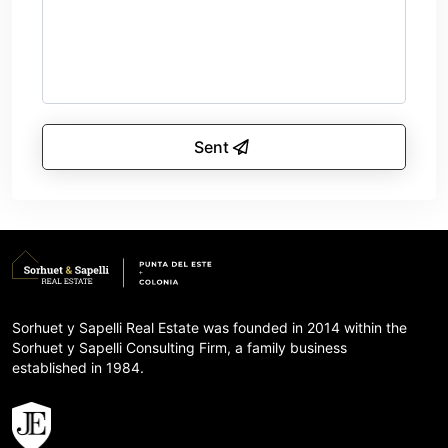
Sent
Sorhuet y Sapelli Real Estate was founded in 2014 within the
Sorhuet y Sapelli Consulting Firm, a family business
established in 1984.